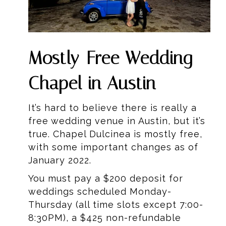
Mostly-Free Wedding
Chapel in Austin
It’s hard to believe there is really a
free wedding venue in Austin, but it’s
true. Chapel Dulcinea is mostly free,
with some important changes as of
January 2022.
You must pay a $200 deposit for
weddings scheduled Monday-
Thursday (all time slots except 7:00-
8:30PM), a $425 non-refundable