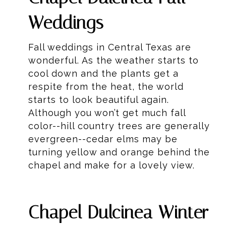
Weddings
Fall weddings in Central Texas are
wonderful. As the weather starts to
cool down and the plants get a
respite from the heat, the world
starts to look beautiful again.
Although you won’t get much fall
color--hill country trees are generally
evergreen--cedar elms may be
turning yellow and orange behind the
chapel and make for a lovely view.
Chapel Dulcinea Winter