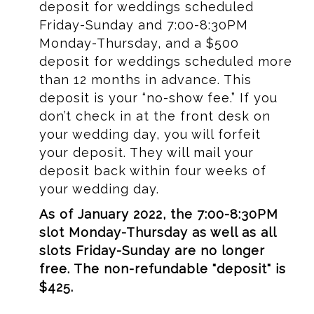
deposit for weddings scheduled
Friday-Sunday and 7:00-8:30PM
Monday-Thursday, and a $500
deposit for weddings scheduled more
than 12 months in advance. This
deposit is your “no-show fee.” If you
don’t check in at the front desk on
your wedding day, you will forfeit
your deposit. They will mail your
deposit back within four weeks of
your wedding day.
As of January 2022, the 7:00-8:30PM
slot Monday-Thursday as well as all
slots Friday-Sunday are no longer
free. The non-refundable "deposit" is
$425.