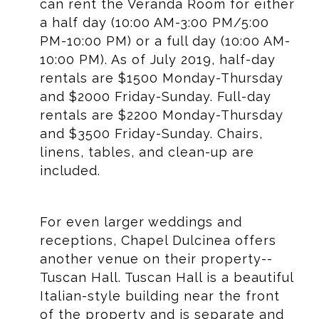
can rent the Veranda Room for either
a half day (10:00 AM-3:00 PM/5:00
PM-10:00 PM) or a full day (10:00 AM-
10:00 PM). As of July 2019, half-day
rentals are $1500 Monday-Thursday
and $2000 Friday-Sunday. Full-day
rentals are $2200 Monday-Thursday
and $3500 Friday-Sunday. Chairs,
linens, tables, and clean-up are
included.
For even larger weddings and
receptions, Chapel Dulcinea offers
another venue on their property--
Tuscan Hall. Tuscan Hall is a beautiful
Italian-style building near the front
of the property and is separate and