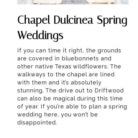
Chapel Dulcinea Spring
Weddings
If you can time it right, the grounds
are covered in bluebonnets and
other native Texas wildflowers. The
walkways to the chapel are lined
with them and it’s absolutely
stunning. The drive out to Driftwood
can also be magical during this time
of year. If you’re able to plan a spring
wedding here, you won’t be
disappointed.