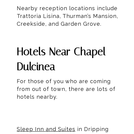
Nearby reception locations include
Trattoria Lisina, Thurman’s Mansion,
Creekside, and Garden Grove.
Hotels Near Chapel
Dulcinea
For those of you who are coming
from out of town, there are lots of
hotels nearby.
Sleep Inn and Suites
in Dripping