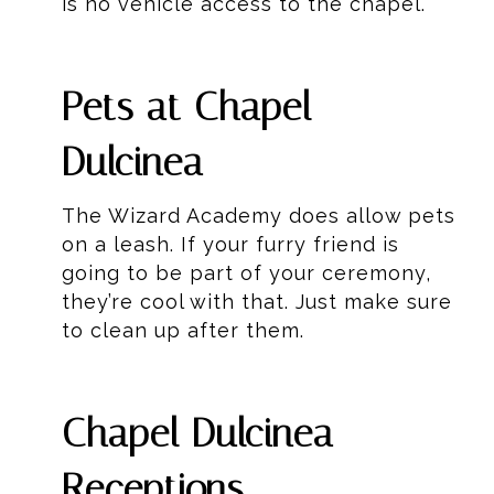
is no vehicle access to the chapel.
Pets at Chapel
Dulcinea
The Wizard Academy does allow pets
on a leash. If your furry friend is
going to be part of your ceremony,
they’re cool with that. Just make sure
to clean up after them.
Chapel Dulcinea
Receptions