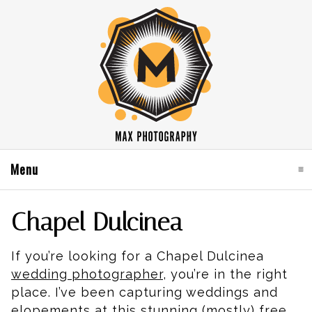
Menu
click to expand contents
Chapel Dulcinea
If you’re looking for a Chapel Dulcinea
wedding photographer
, you’re in the right
place. I’ve been capturing weddings and
elopements at this stunning (mostly) free