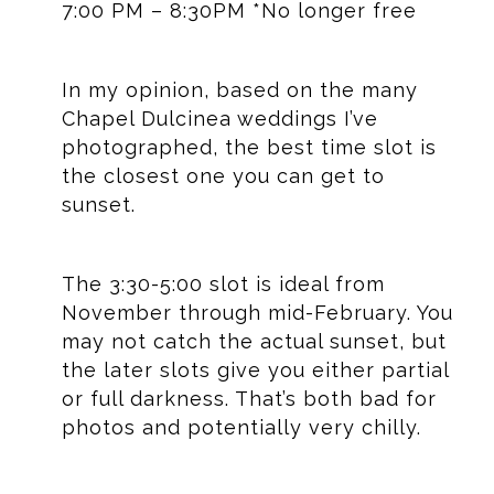
7:00 PM – 8:30PM *No longer free
In my opinion, based on the many
Chapel Dulcinea weddings I’ve
photographed, the best time slot is
the closest one you can get to
sunset.
The 3:30-5:00 slot is ideal from
November through mid-February. You
may not catch the actual sunset, but
the later slots give you either partial
or full darkness. That’s both bad for
photos and potentially very chilly.