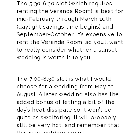
The 5:30-6:30 slot (which requires
renting the Veranda Room) is best for
mid-February through March 10th
(daylight savings time begins) and
September-October. It’s expensive to
rent the Veranda Room, so you’ll want
to really consider whether a sunset
wedding is worth it to you.
The 7:00-8:30 slot is what I would
choose for a wedding from May to
August. A later wedding also has the
added bonus of letting a bit of the
day’s heat dissipate so it won’t be
quite as sweltering. It will probably
still be very hot, and remember that
this is an outdoor venue.