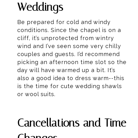
Weddings
Be prepared for cold and windy
conditions. Since the chapel is on a
cliff, it’s unprotected from wintry
wind and I’ve seen some very chilly
couples and guests. I’d recommend
picking an afternoon time slot so the
day will have warmed up a bit. It’s
also a good idea to dress warm--this
is the time for cute wedding shawls
or wool suits.
Cancellations and Time