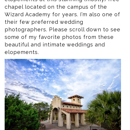
chapel located on the campus of the
Wizard Academy for years. I’m also one of
their few preferred wedding
photographers. Please scroll down to see
some of my favorite photos from these
beautiful and intimate weddings and
elopements.