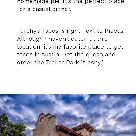
homemade pie. It's the perfect place
for a casual dinner.
Torchy’s Tacos
is right next to Pieous.
Although I haven’t eaten at this
location, it’s my favorite place to get
tacos in Austin. Get the queso and
order the Trailer Park “trashy.”