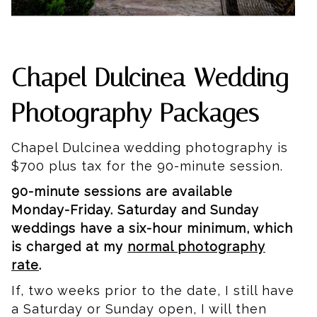
Chapel Dulcinea Wedding
Photography Packages
Chapel Dulcinea wedding photography is
$700 plus tax for the 90-minute session.
90-minute sessions are available
Monday-Friday. Saturday and Sunday
weddings have a six-hour minimum, which
is charged at my
normal photography
rate
.
If, two weeks prior to the date, I still have
a Saturday or Sunday open, I will then