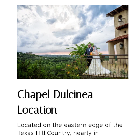
Chapel Dulcinea
Location
Located on the eastern edge of the
Texas Hill Country, nearly in