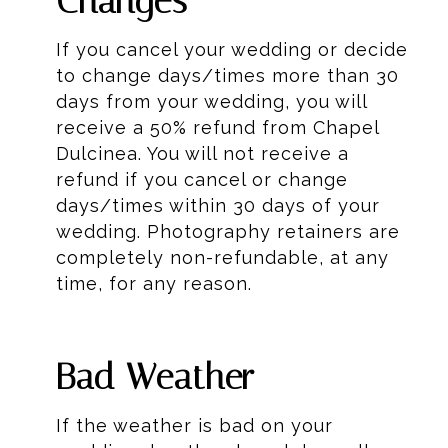
Changes
If you cancel your wedding or decide
to change days/times more than 30
days from your wedding, you will
receive a 50% refund from Chapel
Dulcinea. You will not receive a
refund if you cancel or change
days/times within 30 days of your
wedding. Photography retainers are
completely non-refundable, at any
time, for any reason.
Bad Weather
If the weather is bad on your