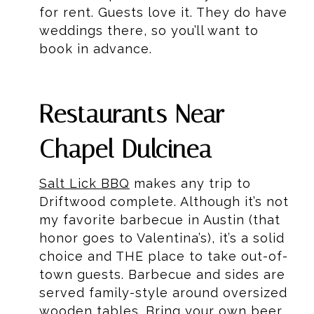
for rent. Guests love it. They do have
weddings there, so you’ll want to
book in advance.
Restaurants Near
Chapel Dulcinea
Salt Lick BBQ
makes any trip to
Driftwood complete. Although it’s not
my favorite barbecue in Austin (that
honor goes to Valentina’s), it’s a solid
choice and THE place to take out-of-
town guests. Barbecue and sides are
served family-style around oversized
wooden tables. Bring your own beer