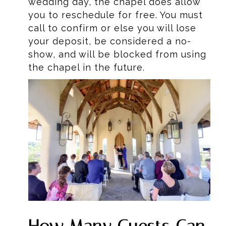
wedding day, the chapel does allow
you to reschedule for free. You must
call to confirm or else you will lose
your deposit, be considered a no-
show, and will be blocked from using
the chapel in the future.