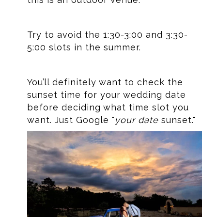
Try to avoid the 1:30-3:00 and 3:30-
5:00 slots in the summer.
You’ll definitely want to check the
sunset time for your wedding date
before deciding what time slot you
want. Just Google "
your date
sunset."