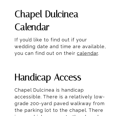
Chapel Dulcinea
Calendar
If you’d like to find out if your
wedding date and time are available,
you can find out on their
calendar
.
Handicap Access
Chapel Dulcinea is handicap
accessible. There is a relatively low-
grade 200-yard paved walkway from
the parking lot to the chapel. There