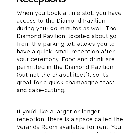
When you book a time slot, you have
access to the Diamond Pavilion
during your 90 minutes as well. The
Diamond Pavilion, located about 50’
from the parking lot, allows you to
have a quick, small reception after
your ceremony. Food and drink are
permitted in the Diamond Pavilion
(but not the chapel itself), so it’s
great for a quick champagne toast
and cake-cutting.
If you’d like a larger or longer
reception, there is a space called the
Veranda Room available for rent. You