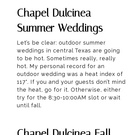
Chapel Dulcinea
Summer Weddings
Let’s be clear: outdoor summer
weddings in central Texas are going
to be hot. Sometimes really, really
hot. My personal record for an
outdoor wedding was a heat index of
117°. If you and your guests don’t mind
the heat, go for it. Otherwise, either
try for the 8:30-10:00AM slot or wait
until fall.
Chapel Dulcinea Fall