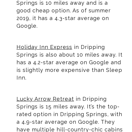
Springs is 10 miles away and is a
good cheap option. As of summer
2019, it has a 4.3-star average on
Google.
Holiday Inn Express
in Dripping
Springs is also about 10 miles away. It
has a 4.2-star average on Google and
is slightly more expensive than Sleep
Inn.
Lucky Arrow Retreat
in Dripping
Springs is 15 miles away. It’s the top-
rated option in Dripping Springs, with
a 4.9-star average on Google. They
have multiple hill-country-chic cabins