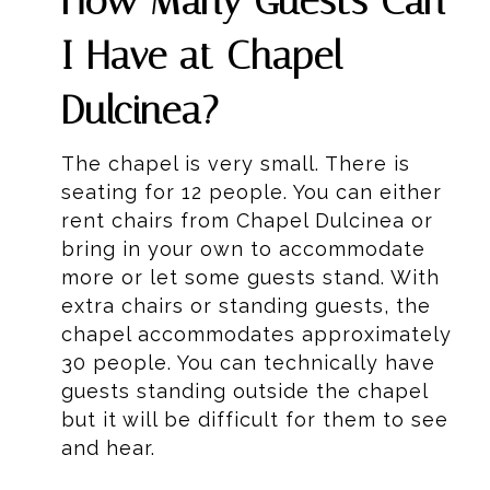
How Many Guests Can
I Have at Chapel
Dulcinea?
The chapel is very small. There is
seating for 12 people. You can either
rent chairs from Chapel Dulcinea or
bring in your own to accommodate
more or let some guests stand. With
extra chairs or standing guests, the
chapel accommodates approximately
30 people. You can technically have
guests standing outside the chapel
but it will be difficult for them to see
and hear.