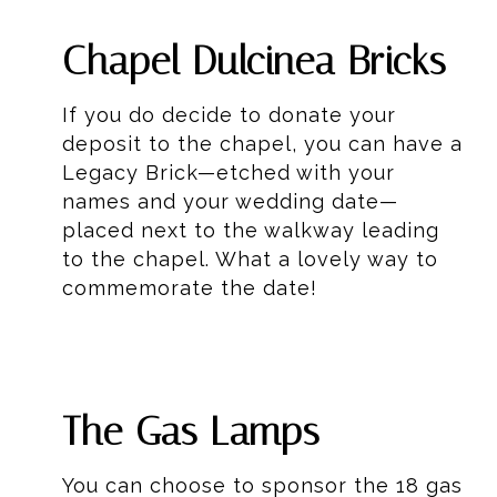
Chapel Dulcinea Bricks
If you do decide to donate your
deposit to the chapel, you can have a
Legacy Brick—etched with your
names and your wedding date—
placed next to the walkway leading
to the chapel. What a lovely way to
commemorate the date!
The Gas Lamps
You can choose to sponsor the 18 gas