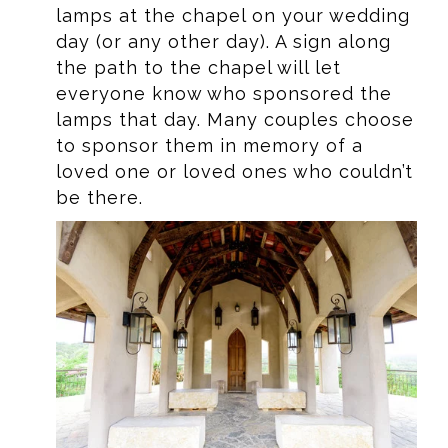
lamps at the chapel on your wedding
day (or any other day). A sign along
the path to the chapel will let
everyone know who sponsored the
lamps that day. Many couples choose
to sponsor them in memory of a
loved one or loved ones who couldn’t
be there.