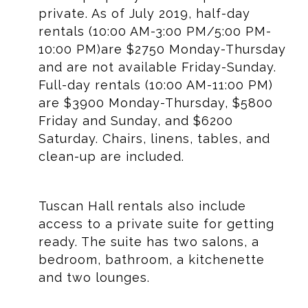
private. As of July 2019, half-day
rentals (10:00 AM-3:00 PM/5:00 PM-
10:00 PM)are $2750 Monday-Thursday
and are not available Friday-Sunday.
Full-day rentals (10:00 AM-11:00 PM)
are $3900 Monday-Thursday, $5800
Friday and Sunday, and $6200
Saturday. Chairs, linens, tables, and
clean-up are included.
Tuscan Hall rentals also include
access to a private suite for getting
ready. The suite has two salons, a
bedroom, bathroom, a kitchenette
and two lounges.