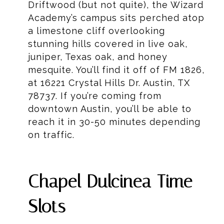
Driftwood (but not quite), the Wizard
Academy’s campus sits perched atop
a limestone cliff overlooking
stunning hills covered in live oak,
juniper, Texas oak, and honey
mesquite. You’ll find it off of FM 1826,
at 16221 Crystal Hills Dr. Austin, TX
78737. If you’re coming from
downtown Austin, you’ll be able to
reach it in 30-50 minutes depending
on traffic.
Chapel Dulcinea Time
Slots