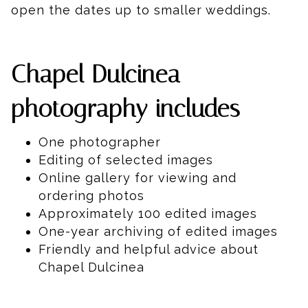
open the dates up to smaller weddings.
Chapel Dulcinea
photography includes
One photographer
Editing of selected images
Online gallery for viewing and
ordering photos
Approximately 100 edited images
One-year archiving of edited images
Friendly and helpful advice about
Chapel Dulcinea