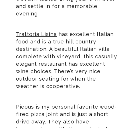
and settle in for a memorable
evening.
Trattoria Lisina
has excellent Italian
food and is a true hill country
destination. A beautiful Italian villa
complete with vineyard, this casually
elegant restaurant has excellent
wine choices. There’s very nice
outdoor seating for when the
weather is cooperative.
Pieous
is my personal favorite wood-
fired pizza joint and is just a short
drive away. They also have