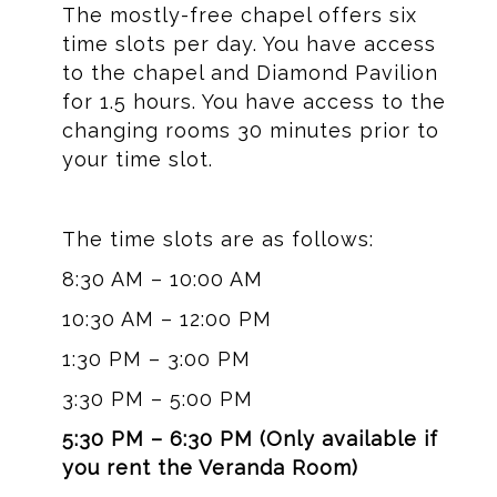
The mostly-free chapel offers six
time slots per day. You have access
to the chapel and Diamond Pavilion
for 1.5 hours. You have access to the
changing rooms 30 minutes prior to
your time slot.
The time slots are as follows:
8:30 AM – 10:00 AM
10:30 AM – 12:00 PM
1:30 PM – 3:00 PM
3:30 PM – 5:00 PM
5:30 PM – 6:30 PM (Only available if
you rent the Veranda Room)