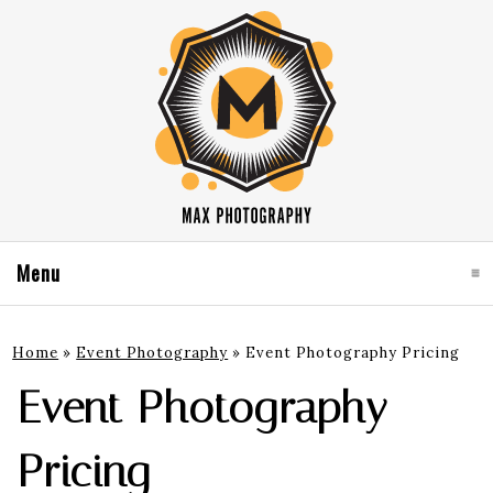
Menu
click to expand contents
Home
»
Event Photography
»
Event Photography Pricing
Event Photography
Pricing