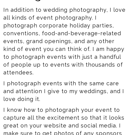
In addition to wedding photography, I love
all kinds of event photography. I
photograph corporate holiday parties,
conventions, food-and-beverage-related
events, grand openings, and any other
kind of event you can think of. I am happy
to photograph events with just a handful
of people up to events with thousands of
attendees.
I photograph events with the same care
and attention I give to my weddings, and I
love doing it.
I know how to photograph your event to
capture all the excitement so that it looks
great on your website and social media. I
make sure to get photos of any sponsors