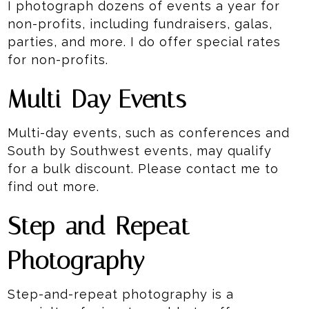
I photograph dozens of events a year for
non-profits, including fundraisers, galas,
parties, and more. I do offer special rates
for non-profits.
Multi-Day Events
Multi-day events, such as conferences and
South by Southwest events, may qualify
for a bulk discount. Please contact me to
find out more.
Step-and-Repeat
Photography
Step-and-repeat photography is a