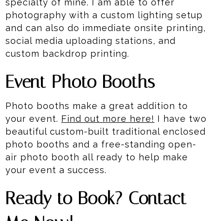
specialty of mine. I am able to offer
photography with a custom lighting setup
and can also do immediate onsite printing,
social media uploading stations, and
custom backdrop printing.
Event Photo Booths
Photo booths make a great addition to
your event.
Find out more here!
I have two
beautiful custom-built traditional enclosed
photo booths and a free-standing open-
air photo booth all ready to help make
your event a success.
Ready to Book? Contact