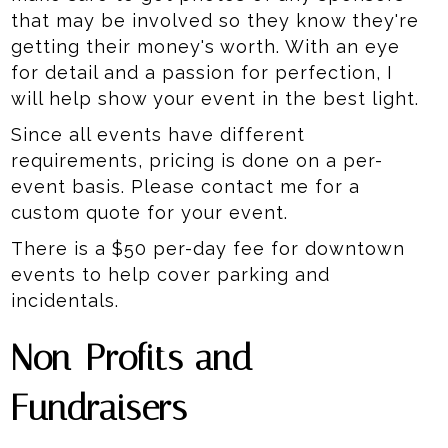
that may be involved so they know they're
getting their money's worth. With an eye
for detail and a passion for perfection, I
will help show your event in the best light.
Since all events have different
requirements, pricing is done on a per-
event basis. Please contact me for a
custom quote for your event.
There is a $50 per-day fee for downtown
events to help cover parking and
incidentals.
Non-Profits and
Fundraisers