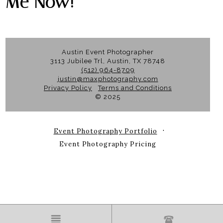
Me Now!
Austin Event Photographer
3113 Jubilee Trl, Austin, TX 78748
(512) 964-8709
justin@maxphotography.com
Privacy Policy
Terms and Conditions
© 2025
Event Photography Portfolio
Event Photography Pricing