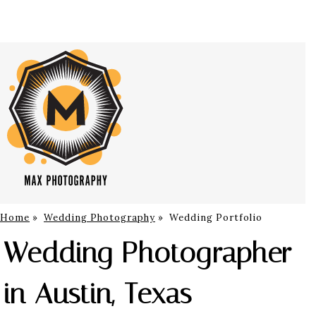
Home
»
Wedding Photography
»
Wedding Portfolio
Wedding Photographer
in Austin, Texas