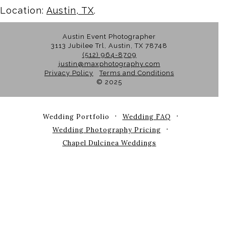
Location:
Austin, TX
.
Austin Event Photographer
3113 Jubilee Trl, Austin, TX 78748
(512) 964-8709
justin@maxphotography.com
Privacy Policy
Terms and Conditions
© 2025
Wedding Portfolio
Wedding FAQ
Wedding Photography Pricing
Chapel Dulcinea Weddings