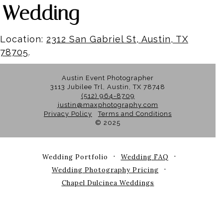
Wedding
Location:
2312 San Gabriel St, Austin, TX
78705
.
Austin Event Photographer
3113 Jubilee Trl, Austin, TX 78748
(512) 964-8709
justin@maxphotography.com
Privacy Policy
Terms and Conditions
© 2025
Wedding Portfolio
Wedding FAQ
Wedding Photography Pricing
Chapel Dulcinea Weddings