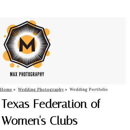
Home
»
Wedding Photography
»
Wedding Portfolio
Texas Federation of
Women's Clubs