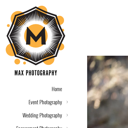
Home
Event Photography
Wedding Photography