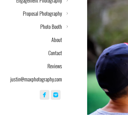
Engagement Photography
Proposal Photography
Photo Booth
About
Contact
Reviews
justin@maxphotography.com