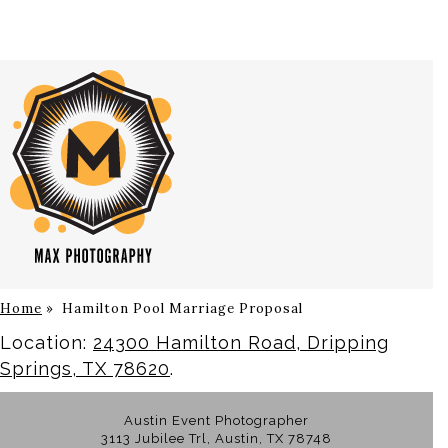
Home
»
Hamilton Pool Marriage Proposal
Location:
24300 Hamilton Road, Dripping
Springs, TX 78620
.
Austin Event Photographer
3113 Jubilee Trl, Austin, TX 78748