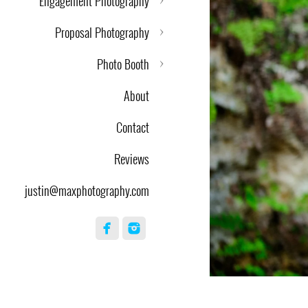
Engagement Photography
Proposal Photography
Photo Booth
About
Contact
Reviews
justin@maxphotography.com