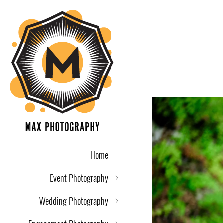
Home
Event Photography
Wedding Photography