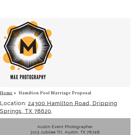
Home
»
Hamilton Pool Marriage Proposal
Location:
24300 Hamilton Road, Dripping
Springs, TX 78620
.
Austin Event Photographer
3113 Jubilee Trl, Austin, TX 78748