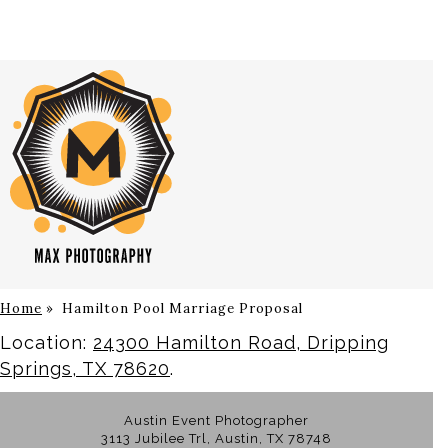
Home
»
Hamilton Pool Marriage Proposal
Location:
24300 Hamilton Road, Dripping
Springs, TX 78620
.
Austin Event Photographer
3113 Jubilee Trl, Austin, TX 78748