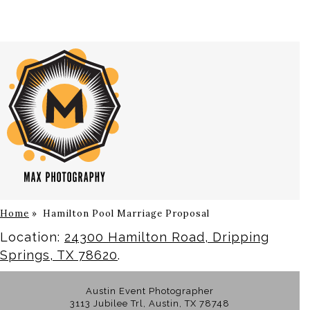
Home
»
Hamilton Pool Marriage Proposal
Location:
24300 Hamilton Road, Dripping
Springs, TX 78620
.
Austin Event Photographer
3113 Jubilee Trl, Austin, TX 78748