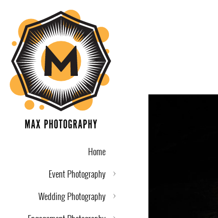
Home
Event Photography
Wedding Photography