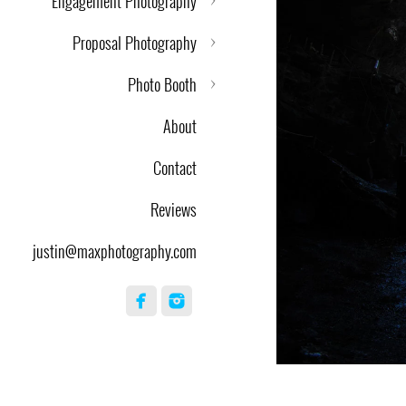
Engagement Photography
Proposal Photography
Photo Booth
About
Contact
Reviews
justin@maxphotography.com